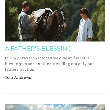
A FATHER’S BLESSING
It is my prayer that today we give and receive
blessings to one another including not only our
fathers, but the...
Tom Andrews