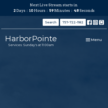
Next Live Stream starts in
2
Days
10
Hours
59
Minutes
47
Seconds
Search
757-722-1182
HarborPointe
Toggle navi
Menu
Services: Sunday's at 11:00am