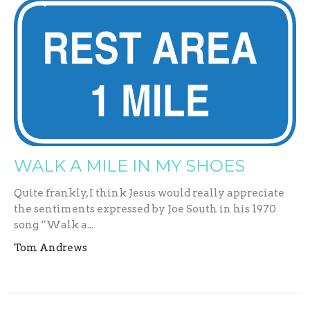
WALK A MILE IN MY SHOES
Quite frankly, I think Jesus would really appreciate
the sentiments expressed by Joe South in his 1970
song “Walk a...
Tom Andrews