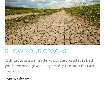
SHOW YOUR CRACKS
This morning we invite you to ring whatever bell
you have been given…especially the ones that are
cracked… for...
Tom Andrews