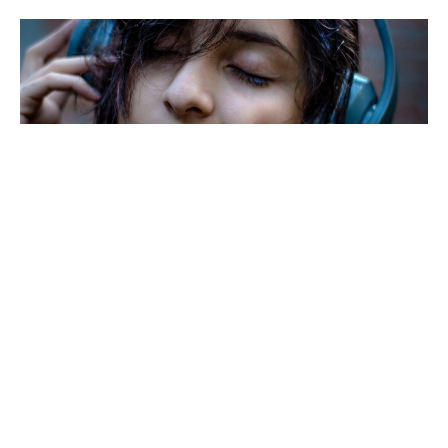
LISTEN TO THE MUSIC
The Doobie Brothers invite us to listen to the music
in hopes that it will change our ways of living with
each...
Tom Andrews