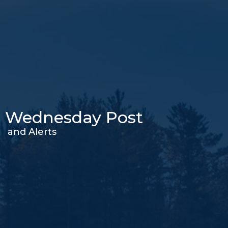
Wednesday Post
and Alerts