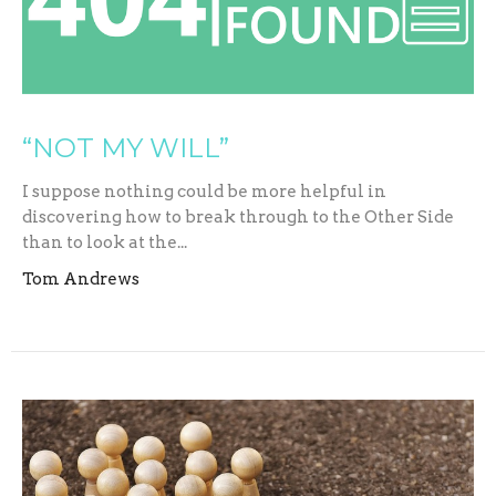
“NOT MY WILL”
I suppose nothing could be more helpful in
discovering how to break through to the Other Side
than to look at the...
Tom Andrews