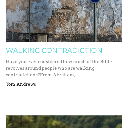
WALKING CONTRADICTION
Have you ever considered how much of the Bible
revolves around people who are walking
contradictions?From Abraham,...
Tom Andrews