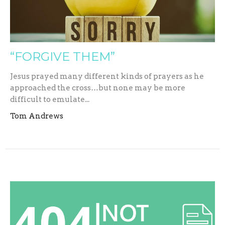
“FORGIVE THEM”
Jesus prayed many different kinds of prayers as he
approached the cross…but none may be more
difficult to emulate...
Tom Andrews