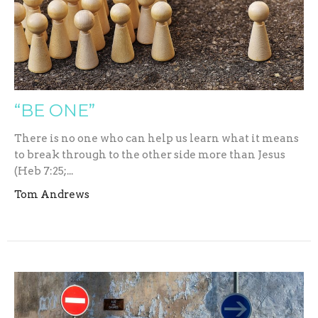
“BE ONE”
There is no one who can help us learn what it means
to break through to the other side more than Jesus
(Heb 7:25;...
Tom Andrews