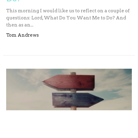
This morning I would like us to reflect on a couple of
questions: Lord, What Do You Want Me to Do? And
then as an...
Tom Andrews