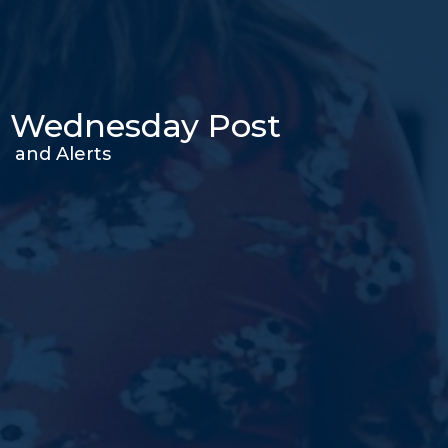
Wednesday Post
and Alerts