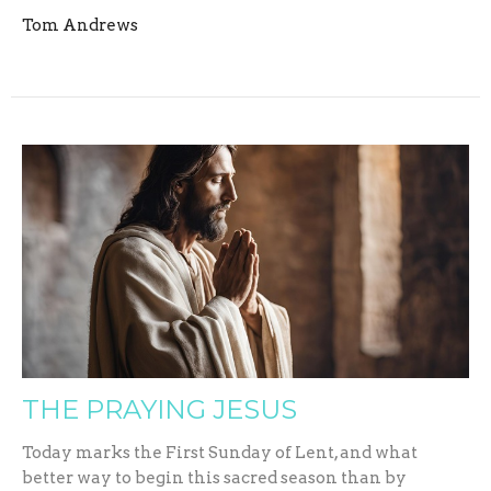
Tom Andrews
THE PRAYING JESUS
Today marks the First Sunday of Lent, and what
better way to begin this sacred season than by