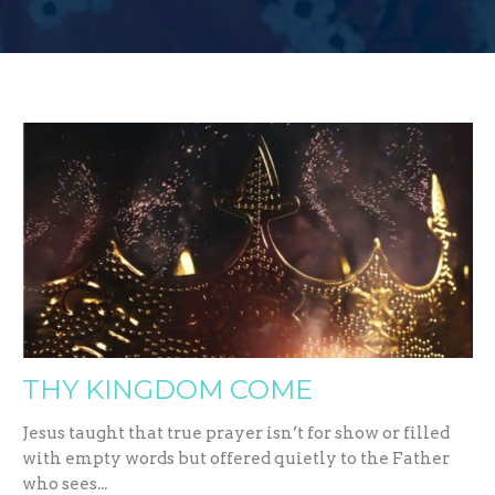
THY KINGDOM COME
Jesus taught that true prayer isn’t for show or filled
with empty words but offered quietly to the Father
who sees...