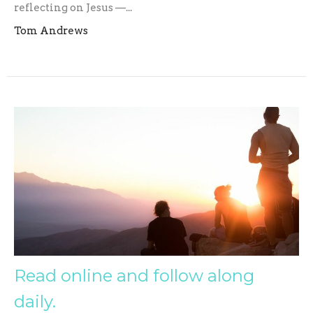
reflecting on Jesus —...
Tom Andrews
Read online and follow along
daily.