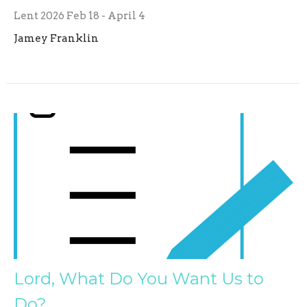
Lent 2026 Feb 18 - April 4
Jamey Franklin
Lord, What Do You Want Us to
Do?