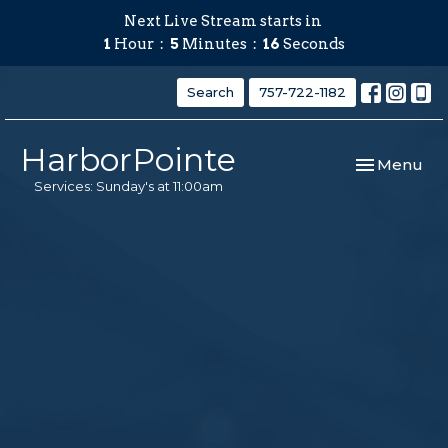
Next Live Stream starts in
1
Hour
5
Minutes
15
Seconds
Search
757-722-1182
HarborPointe
Toggle navi
Menu
Services: Sunday's at 11:00am