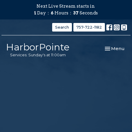
Next Live Stream starts in
1
Day
6
Hours
36
Seconds
Search
757-722-1182
HarborPointe
Toggle navi
Menu
Services: Sunday's at 11:00am