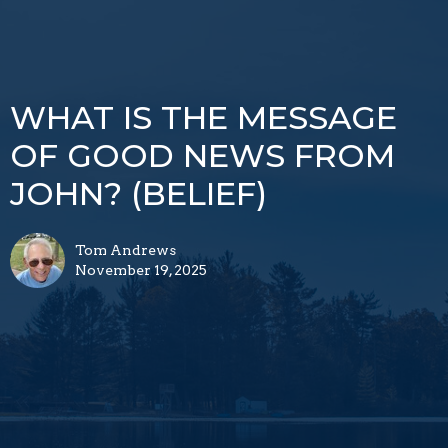
WHAT IS THE MESSAGE
OF GOOD NEWS FROM
JOHN? (BELIEF)
Tom Andrews
November 19, 2025