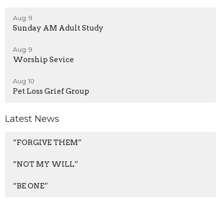
Aug 9
Sunday AM Adult Study
Aug 9
Worship Sevice
Aug 10
Pet Loss Grief Group
Latest News
“FORGIVE THEM”
“NOT MY WILL”
“BE ONE”