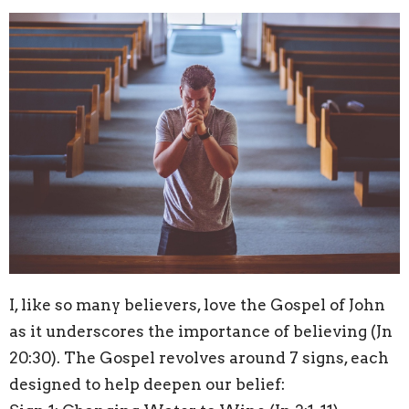
I, like so many believers, love the Gospel of John
as it underscores the importance of believing (Jn
20:30). The Gospel revolves around 7 signs, each
designed to help deepen our belief: