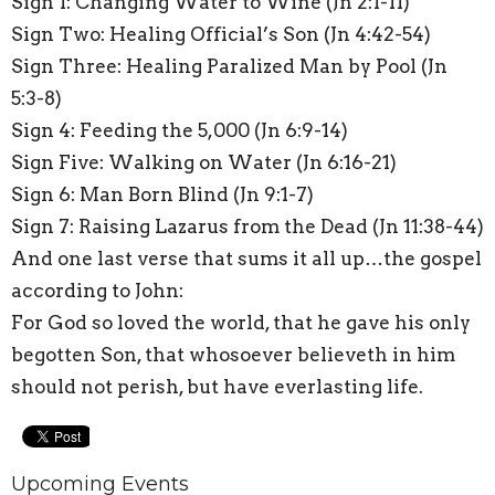
Sign 1: Changing Water to Wine (Jn 2:1-11)
Sign Two: Healing Official’s Son (Jn 4:42-54)
Sign Three: Healing Paralized Man by Pool (Jn
5:3-8)
Sign 4: Feeding the 5,000 (Jn 6:9-14)
Sign Five: Walking on Water (Jn 6:16-21)
Sign 6: Man Born Blind (Jn 9:1-7)
Sign 7: Raising Lazarus from the Dead (Jn 11:38-44)
And one last verse that sums it all up…the gospel
according to John:
For God so loved the world, that he gave his only
begotten Son, that whosoever believeth in him
should not perish, but have everlasting life.
Upcoming Events