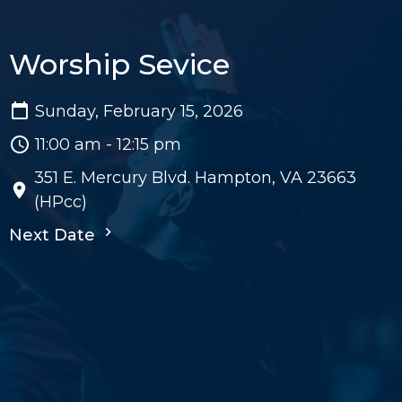
Worship Sevice
Sunday, February 15, 2026
11:00 am - 12:15 pm
351 E. Mercury Blvd. Hampton, VA 23663
(HPcc)
Next Date