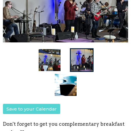
Save to your Calendar
Don't forget to get you complementary breakfast