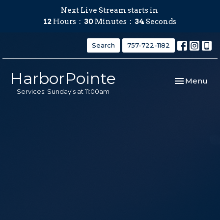
Next Live Stream starts in
12
Hours
30
Minutes
33
Seconds
Search
757-722-1182
HarborPointe
Toggle navi
Menu
Services: Sunday's at 11:00am