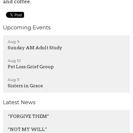
and coffee.
Upcoming Events
Aug 9
Sunday AM Adult Study
Aug 10
Pet Loss Grief Group
Aug 11
Sisters in Grace
Latest News
“FORGIVE THEM”
“NOT MY WILL”