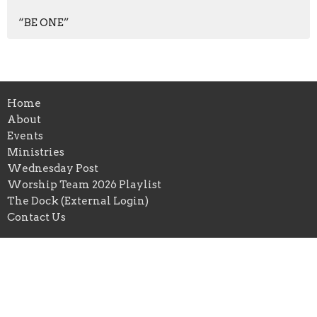
“BE ONE”
Home
About
Events
Ministries
Wednesday Post
Worship Team 2026 Playlist
The Dock (External Login)
Contact Us
HarborPointe community church
351 E Mercury Blvd
Hampton, VA