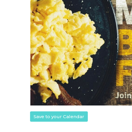
Save to your Calendar