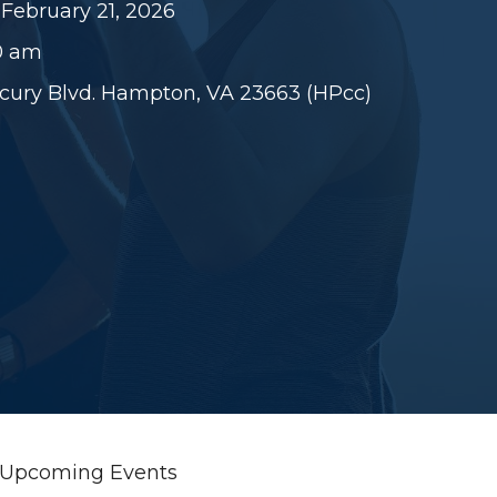
 February 21, 2026
30 am
rcury Blvd. Hampton, VA 23663 (HPcc)
Upcoming Events