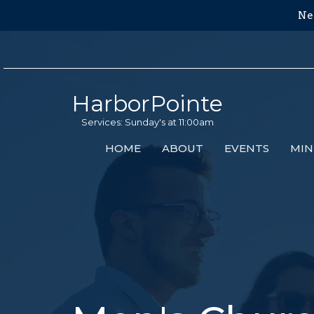
Ne
HarborPointe
Services: Sunday's at 11:00am
HOME
ABOUT
EVENTS
MIN