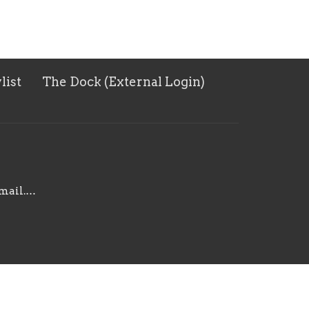
list
The Dock (External Login)
harborpointe092@gmail.com