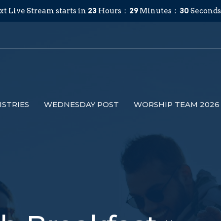
xt Live Stream starts in
23
Hours
29
Minutes
29
Seconds
ISTRIES
WEDNESDAY POST
WORSHIP TEAM 2026 