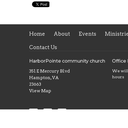
Home
About
Events
Ministri
Contact Us
HarborPointe community church
Office
351 E Mercury Blvd
We will
hours
Hampton, VA
23663
View Map