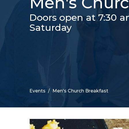
Men's Churc
Doors open at 7:30 a
Saturday
Events
Men's Church Breakfast