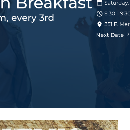
h Breakfast
Saturday,
8:30 - 9:
m, every 3rd
351 E. Me
Next Date