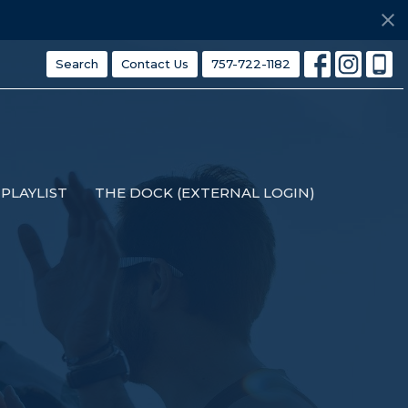
Search
Contact Us
757-722-1182
PLAYLIST
THE DOCK (EXTERNAL LOGIN)