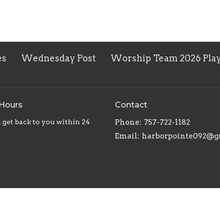
es
Wednesday Post
Worship Team 2026 Play
 Hours
Contact
 get back to you within 24
Phone:
757-722-1182
Email
: