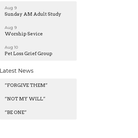
Aug 9
Sunday AM Adult Study
Aug 9
Worship Sevice
Aug 10
Pet Loss Grief Group
Latest News
“FORGIVE THEM”
“NOT MY WILL”
“BE ONE”